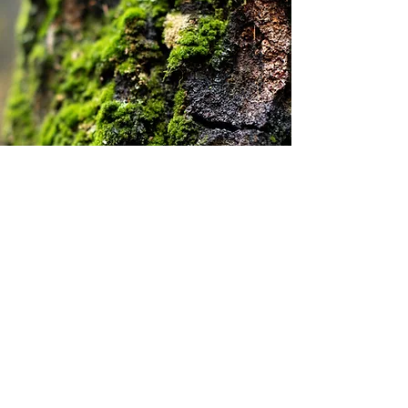
Natural Water Guardians
Mosses excel at absorbing rainfall and
retaining moisture, which helps maintain
humidity and stabilize soil. By holding
water, they create ideal conditions for
new plants and support the growth of
new ecosystems.