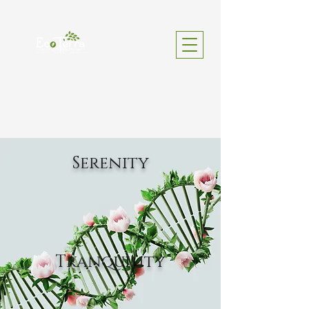
Serenity
Tranquility