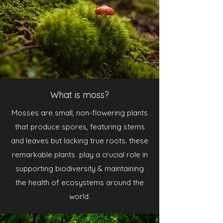
What is moss?
Mosses are small, non-flowering plants
that produce spores, featuring stems
and leaves but lacking true roots. these
remarkable plants play a crucial role in
supporting biodiversity & maintaining
the health of ecosystems around the
world.