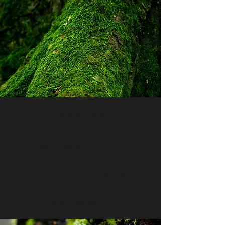
Ancient Plants!
Mosses are among the oldest plants on
Earth, dating back 450 million years.
They have survived and thrived through
countless climate changes,
demonstrating their incredible resilience
and adaptability.