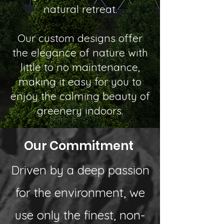
natural retreat.
Our custom designs offer
the elegance of nature with
little to no maintenance,
making it easy for you to
enjoy the calming beauty of
greenery indoors.
Our Commitment
Driven by a deep passion
for the environment, we
use only the finest, non-