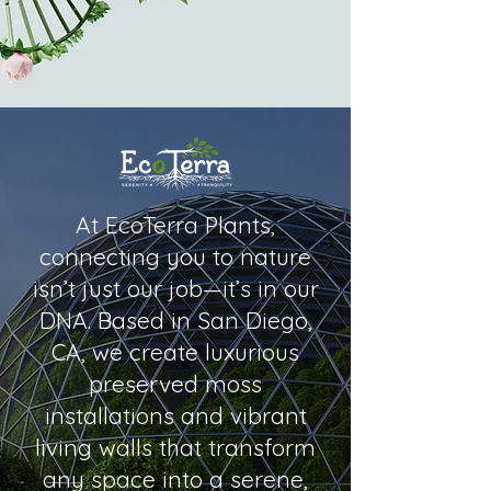
At EcoTerra Plants,
connecting you to nature
isn’t just our job—it’s in our
DNA. Based in San Diego,
CA, we create luxurious
preserved moss
installations and vibrant
living walls that transform
any space into a serene,