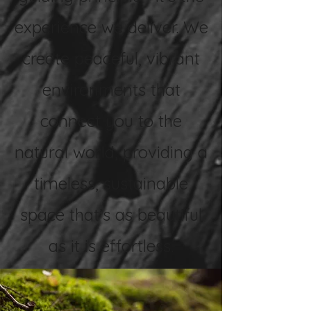
experience we deliver. We
create peaceful, vibrant
environments that
connect you to the
natural world, providing a
timeless, sustainable
space that’s as beautiful
as it is effortless.