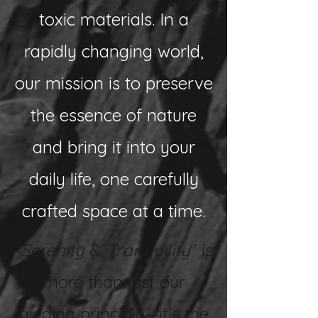
toxic materials. In a
rapidly changing world,
our mission is to preserve
the essence of nature
and bring it into your
daily life, one carefully
crafted space at a time.
"
Serenity
&
Tranquility
" is
more than just our
guiding principle—it’s the